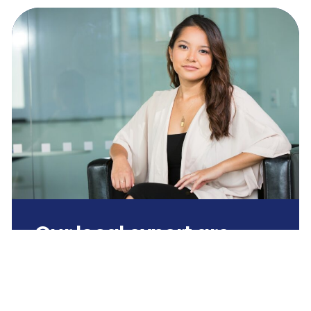
Our local expert are
ready.
Need clarity? Schedule a time to
speak or simply text us your