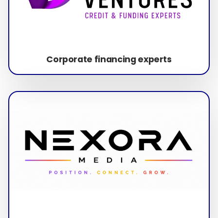
Corporate financing experts