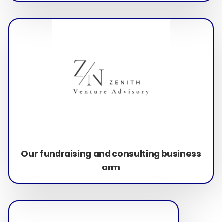
Our fundraising and consulting business
arm