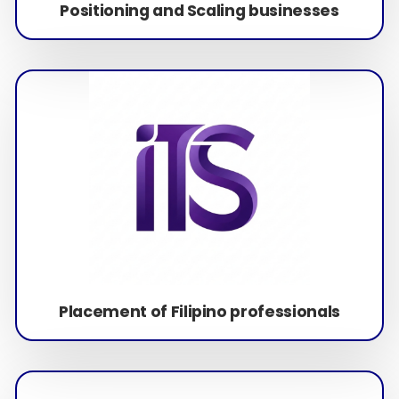
Positioning and Scaling businesses
Placement of Filipino professionals