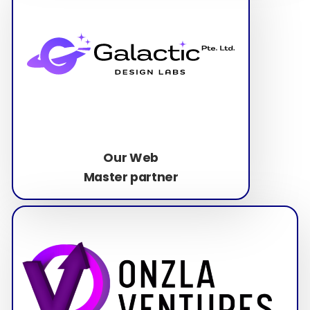
Our Web
Master partner