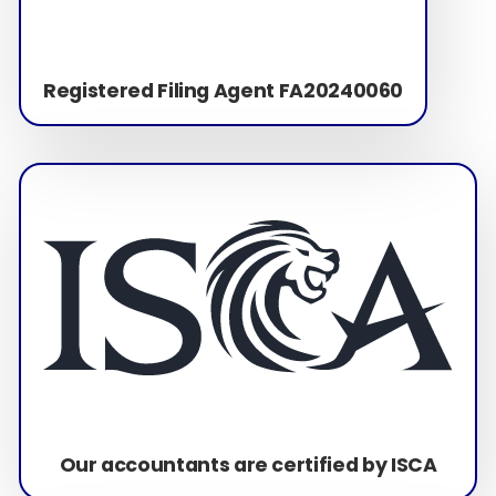
Registered Filing Agent FA20240060
Our accountants are certified by ISCA