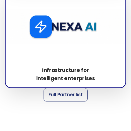
Infrastructure for
intelligent enterprises
Full Partner list