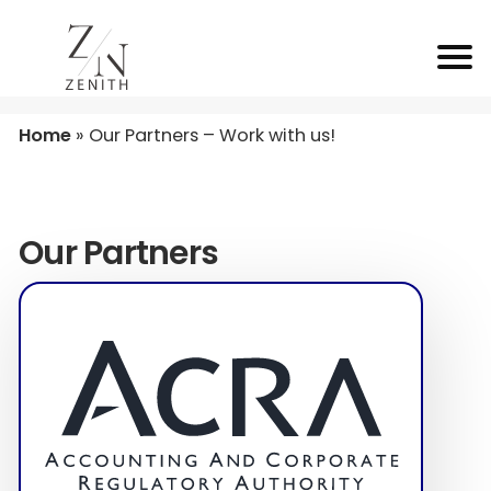
Home
»
Our Partners – Work with us!
Our Partners